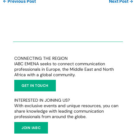
←
Previous Post
Next Post
→
CONNECTING THE REGION
IABC EMENA seeks to connect communication
professionals in Europe, the Middle East and North
Africa with a global community.
GET IN TOUCH
INTERESTED IN JOINING US?
With exclusive events and unique resources, you can
share knowledge with leading communication
professionals from around the globe.
JOIN IABC