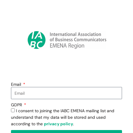
Email
GDPR
I consent to joining the IABC EMENA mailing list and
understand that my data will be stored and used
according to the
privacy policy
.