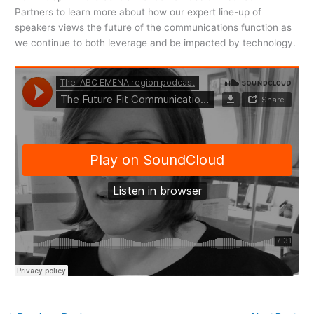
Partners to learn more about how our expert line-up of
speakers views the future of the communications function as
we continue to both leverage and be impacted by technology.