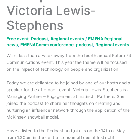
Victoria Lewis-
Stephens
Free event
,
Podcast
,
Regional events
/
EMENA Regional
news
,
EMENAComm conference
,
podcast
,
Regional events
We’re less than a week away from the fourth annual Future Fit
Communications event. This year the theme will be focused
on the impact of technology on people and organization.
Today we are delighted to be joined by one of our hosts and a
speaker for the afternoon event. Victoria Lewis-Stephens is a
Managing Partner – Engagement at Instinctif Partners. She
joined the podcast to share her thoughts on creating and
nurturing an influencer network through the application of the
McKinsey snowball model.
Have a listen to the Podcast and join us on the 14th of May
from 1.30pm in the central London offices of Instinctif