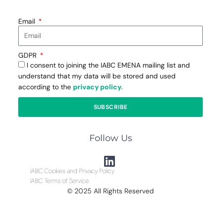
Email
GDPR
I consent to joining the IABC EMENA mailing list and
understand that my data will be stored and used
according to the
privacy policy
.
SUBSCRIBE
Follow Us
IABC Cookies and Privacy Policy
IABC Terms of Service
© 2025 All Rights Reserved