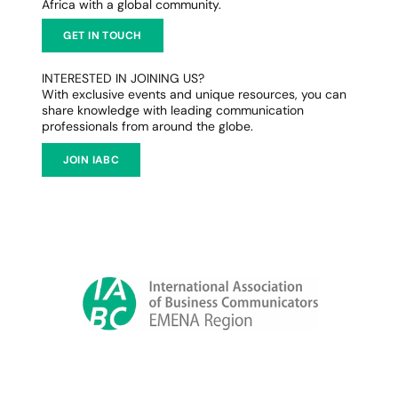
Africa with a global community.
GET IN TOUCH
INTERESTED IN JOINING US?
With exclusive events and unique resources, you can
share knowledge with leading communication
professionals from around the globe.
JOIN IABC