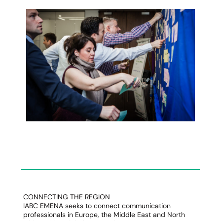
CONNECTING THE REGION
IABC EMENA seeks to connect communication
professionals in Europe, the Middle East and North