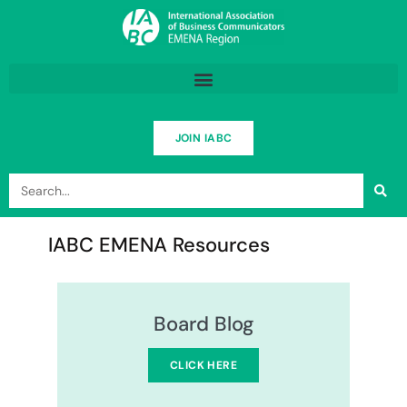
Skip
to
content
JOIN IABC
Search
IABC EMENA Resources
Board Blog
CLICK HERE