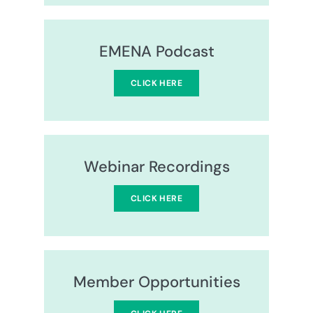
EMENA Podcast
CLICK HERE
Webinar Recordings
CLICK HERE
Member Opportunities