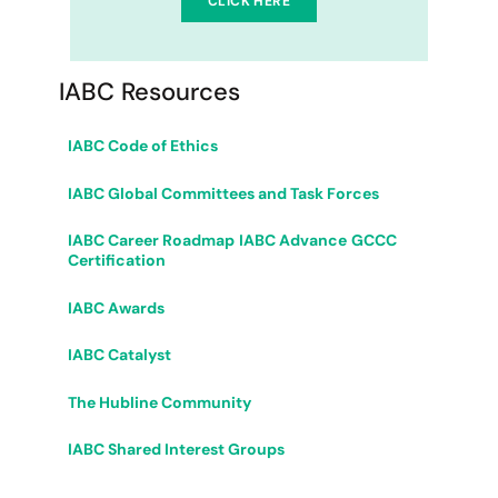
CLICK HERE
IABC Resources
IABC Code of Ethics
IABC Global Committees and Task Forces
IABC Career Roadmap
IABC Advance
GCCC
Certification
IABC Awards
IABC Catalyst
The Hubline Community
IABC Shared Interest Groups