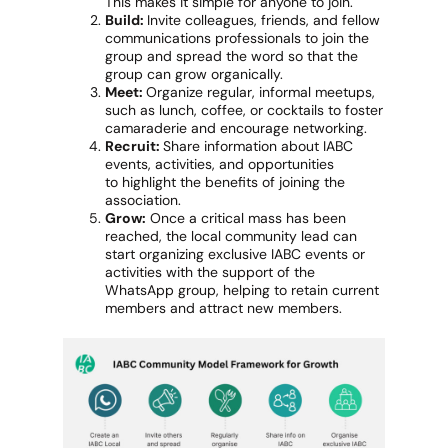
This makes it simple for anyone to join.
Build:
Invite colleagues, friends, and fellow
communications professionals to join the
group and spread the word so that the
group can grow organically.
Meet:
Organize regular, informal meetups,
such as lunch, coffee, or cocktails to foster
camaraderie and encourage networking.
Recruit:
Share information about IABC
events, activities, and opportunities
to highlight the benefits of joining the
association.
Grow:
Once a critical mass has been
reached, the local community lead can
start organizing exclusive IABC events or
activities with the support of the
WhatsApp group, helping to retain current
members and attract new members.