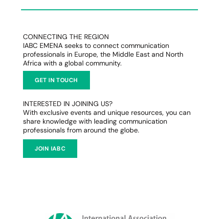
CONNECTING THE REGION
IABC EMENA seeks to connect communication
professionals in Europe, the Middle East and North
Africa with a global community.
GET IN TOUCH
INTERESTED IN JOINING US?
With exclusive events and unique resources, you can
share knowledge with leading communication
professionals from around the globe.
JOIN IABC