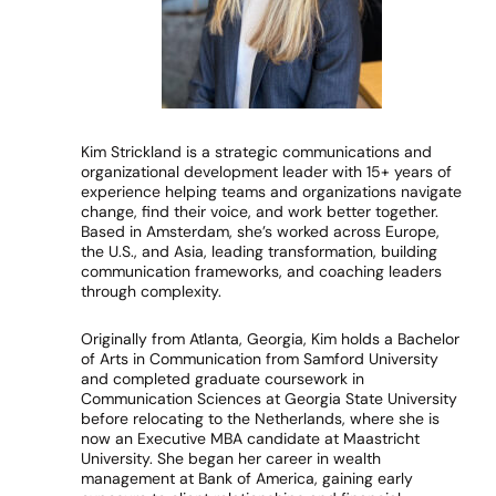
Kim Strickland is a strategic communications and
organizational development leader with 15+ years of
experience helping teams and organizations navigate
change, find their voice, and work better together.
Based in Amsterdam, she’s worked across Europe,
the U.S., and Asia, leading transformation, building
communication frameworks, and coaching leaders
through complexity.
Originally from Atlanta, Georgia, Kim holds a Bachelor
of Arts in Communication from Samford University
and completed graduate coursework in
Communication Sciences at Georgia State University
before relocating to the Netherlands, where she is
now an Executive MBA candidate at Maastricht
University. She began her career in wealth
management at Bank of America, gaining early