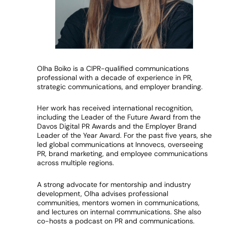
Olha Boiko is a CIPR-qualified communications
professional with a decade of experience in PR,
strategic communications, and employer branding.
Her work has received international recognition,
including the Leader of the Future Award from the
Davos Digital PR Awards and the Employer Brand
Leader of the Year Award. For the past five years, she
led global communications at Innovecs, overseeing
PR, brand marketing, and employee communications
across multiple regions.
A strong advocate for mentorship and industry
development, Olha advises professional
communities, mentors women in communications,
and lectures on internal communications. She also
co-hosts a podcast on PR and communications.