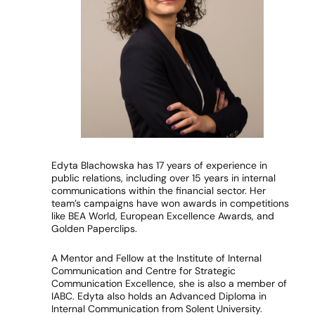
Edyta Blachowska has 17 years of experience in
public relations, including over 15 years in internal
communications within the financial sector. Her
team’s campaigns have won awards in competitions
like BEA World, European Excellence Awards, and
Golden Paperclips.
A Mentor and Fellow at the Institute of Internal
Communication and Centre for Strategic
Communication Excellence, she is also a member of
IABC. Edyta also holds an Advanced Diploma in
Internal Communication from Solent University.