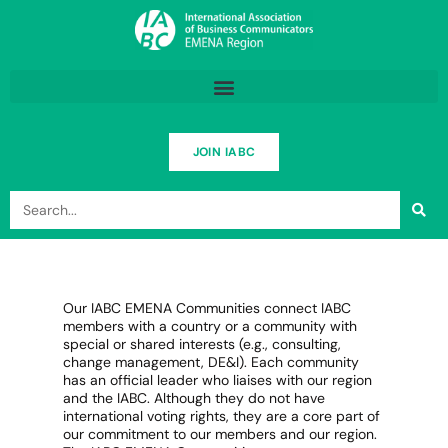
Skip
to
content
JOIN IABC
Search
Our IABC EMENA Communities connect IABC
members with a country or a community with
special or shared interests (e.g., consulting,
change management, DE&I). Each community
has an official leader who liaises with our region
and the IABC. Although they do not have
international voting rights, they are a core part of
our commitment to our members and our region.