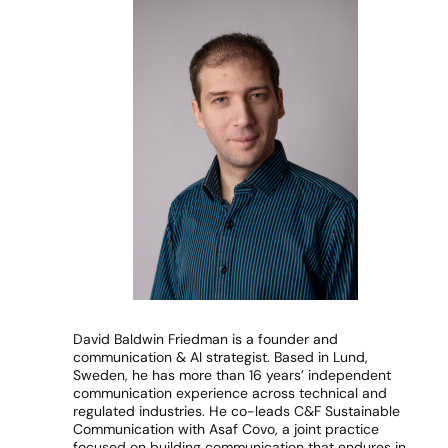
David Baldwin Friedman is a founder and
communication & AI strategist. Based in Lund,
Sweden, he has more than 16 years’ independent
communication experience across technical and
regulated industries. He co-leads C&F Sustainable
Communication with Asaf Covo, a joint practice
focused on building communication that endures in