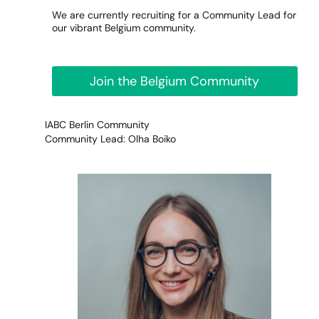
We are currently recruiting for a Community Lead for
our vibrant Belgium community.
Join the Belgium Community
IABC Berlin Community
Community Lead: Olha Boiko