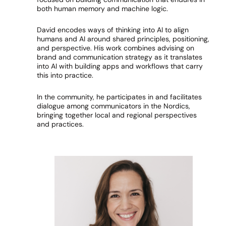
both human memory and machine logic.
David encodes ways of thinking into AI to align
humans and AI around shared principles, positioning,
and perspective. His work combines advising on
brand and communication strategy as it translates
into AI with building apps and workflows that carry
this into practice.
In the community, he participates in and facilitates
dialogue among communicators in the Nordics,
bringing together local and regional perspectives
and practices.