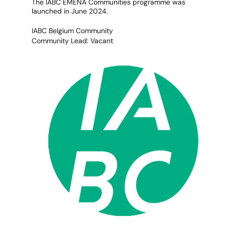
The IABC EMENA Communities programme was
launched in June 2024.
IABC Belgium Community
Community Lead: Vacant