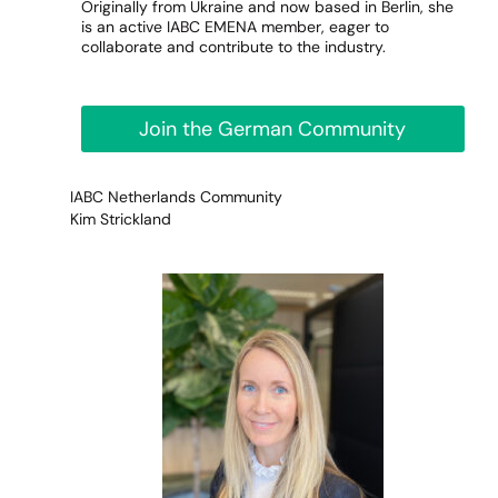
Originally from Ukraine and now based in Berlin, she
is an active IABC EMENA member, eager to
collaborate and contribute to the industry.
Join the German Community
IABC Netherlands Community
Kim Strickland