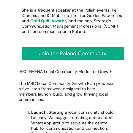
She is a frequent speaker at the Polish events like
iComms and IC Mobile, a juror for Golden Paperclips
and
Gold Quill Awards
, and the only Strategic
Communication Management Professional (SCMP)
certified communicator in Poland.
Join the Poland Community
IABC EMENA Local Community Model for Growth
The IABC Local Community Growth Plan proposes
a five-step framework designed to help
members launch, build, and grow thriving local
communities:
Launch:
Starting a local community should
be easy. We suggest creating a dedicated
WhatsApp group to serve as the central
hub for communication and connection.