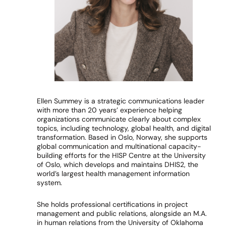
Ellen Summey is a strategic communications leader
with more than 20 years’ experience helping
organizations communicate clearly about complex
topics, including technology, global health, and digital
transformation. Based in Oslo, Norway, she supports
global communication and multinational capacity-
building efforts for the HISP Centre at the University
of Oslo, which develops and maintains DHIS2, the
world’s largest health management information
system.
She holds professional certifications in project
management and public relations, alongside an M.A.
in human relations from the University of Oklahoma