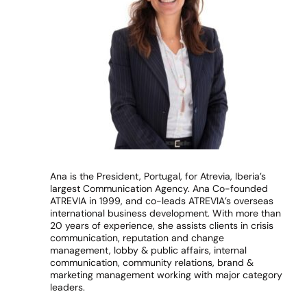
Ana is the President, Portugal, for Atrevia, Iberia’s
largest Communication Agency. Ana Co-founded
ATREVIA in 1999, and co-leads ATREVIA’s overseas
international business development. With more than
20 years of experience, she assists clients in crisis
communication, reputation and change
management, lobby & public affairs, internal
communication, community relations, brand &
marketing management working with major category
leaders.