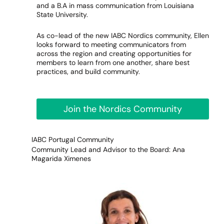
and a B.A in mass communication from Louisiana
State University.
As co-lead of the new IABC Nordics community, Ellen
looks forward to meeting communicators from
across the region and creating opportunities for
members to learn from one another, share best
practices, and build community.
Join the Nordics Community
IABC Portugal Community
Community Lead and Advisor to the Board: Ana
Magarida Ximenes