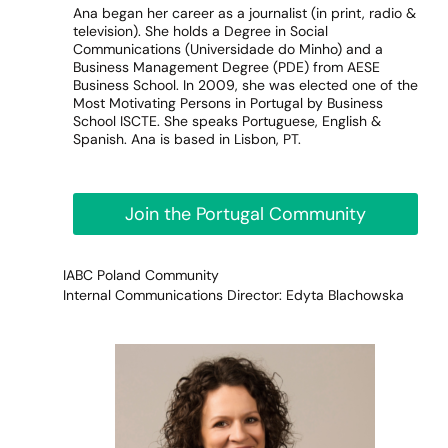
Ana began her career as a journalist (in print, radio &
television). She holds a Degree in Social
Communications (Universidade do Minho) and a
Business Management Degree (PDE) from AESE
Business School. In 2009, she was elected one of the
Most Motivating Persons in Portugal by Business
School ISCTE. She speaks Portuguese, English &
Spanish. Ana is based in Lisbon, PT.
Join the Portugal Community
IABC Poland Community
Internal Communications Director: Edyta Blachowska