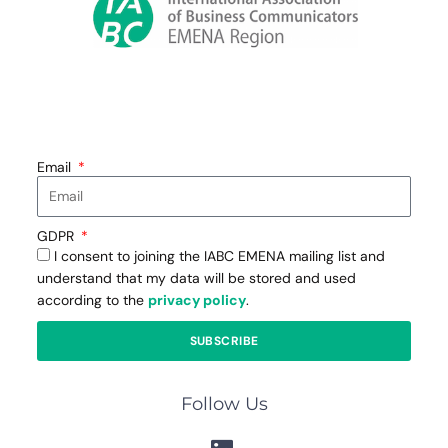
Email
GDPR
I consent to joining the IABC EMENA mailing list and
understand that my data will be stored and used
according to the
privacy policy
.
SUBSCRIBE
Follow Us