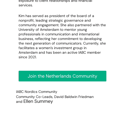
exposure to client relationships and financial
services.
Kim has served as president of the board of a
nonprofit, leading strategic governance and
community engagement. She also partnered with the
University of Amsterdam to mentor young
professionals in communication and international
business, reflecting her commitment to developing
the next generation of communicators. Currently, she
facilitates a women’s investment group in
Amsterdam and has been an active IABC member
since 2021.
Join the Netherlands Community
IABC Nordics Community
Community Co-Leads, David Baldwin Friedman
Ellen Summey
and