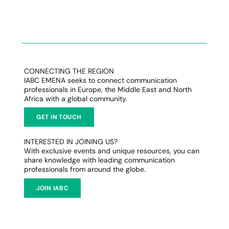
CONNECTING THE REGION
IABC EMENA seeks to connect communication
professionals in Europe, the Middle East and North
Africa with a global community.
GET IN TOUCH
INTERESTED IN JOINING US?
With exclusive events and unique resources, you can
share knowledge with leading communication
professionals from around the globe.
JOIN IABC