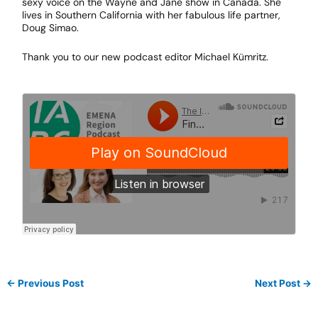
sexy voice on the Wayne and Jane show in Canada. She
lives in Southern California with her fabulous life partner,
Doug Simao.
Thank you to our new podcast editor Michael Kümritz.
←
Previous Post
Next Post
→