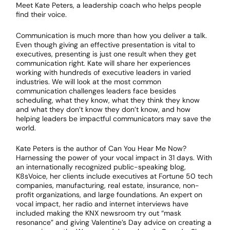
Meet Kate Peters, a leadership coach who helps people
find their voice.
Communication is much more than how you deliver a talk.
Even though giving an effective presentation is vital to
executives, presenting is just one result when they get
communication right. Kate will share her experiences
working with hundreds of executive leaders in varied
industries. We will look at the most common
communication challenges leaders face besides
scheduling, what they know, what they think they know
and what they don’t know they don’t know, and how
helping leaders be impactful communicators may save the
world.
Kate Peters is the author of Can You Hear Me Now?
Harnessing the power of your vocal impact in 31 days. With
an internationally recognized public-speaking blog,
K8sVoice, her clients include executives at Fortune 50 tech
companies, manufacturing, real estate, insurance, non-
profit organizations, and large foundations. An expert on
vocal impact, her radio and internet interviews have
included making the KNX newsroom try out “mask
resonance” and giving Valentine’s Day advice on creating a