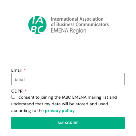
Email
GDPR
I consent to joining the IABC EMENA mailing list and
understand that my data will be stored and used
according to the
privacy policy
.
SUBSCRIBE