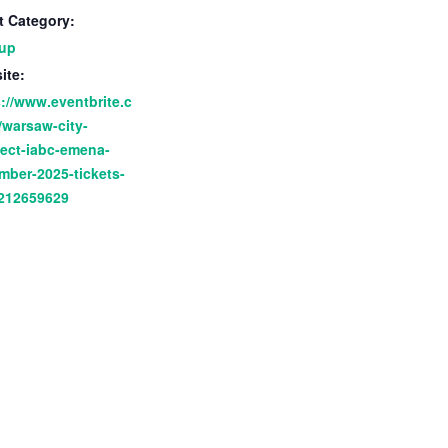
t Category:
up
ite:
://www.eventbrite.c
/warsaw-city-
ect-iabc-emena-
mber-2025-tickets-
212659629