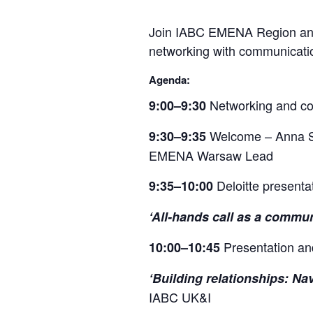
Join IABC EMENA Region and D
networking with communicatio
Agenda:
Networking and co
9:00–9:30
Welcome – Anna S
9:30–9:35
EMENA Warsaw Lead
Deloitte presenta
9:35–10:00
‘All-hands call as a commun
Presentation a
10:00–10:45
‘Building relationships: Na
IABC UK&I