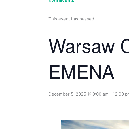
« All Events
This event has passed.
Warsaw C
EMENA
December 5, 2025 @ 9:00 am
-
12:00 p