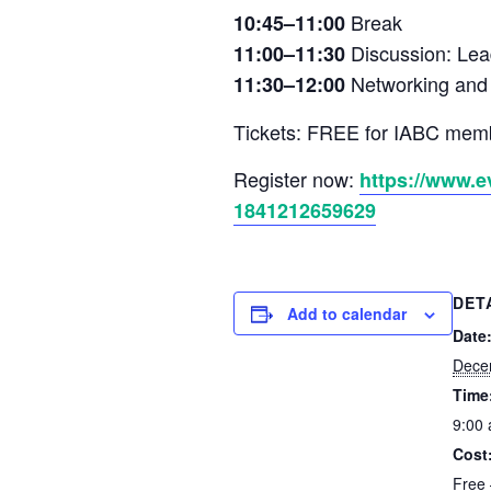
Break
10:45–11:00
Discussion: Lea
11:00–11:30
Networking and o
11:30–12:00
Tickets: FREE for IABC mem
Register now:
https://www.e
1841212659629
DET
Add to calendar
Date
Dece
Time
9:00
Cost
Free 