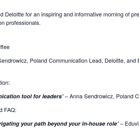
eloitte for an inspiring and informative morning of pre
n professionals.
ffee
endrowicz, Poland Communication Lead, Deloitte, and
tion:
– Anna Sendrowicz, Poland 
ication tool for leaders’
nd FAQ:
– Eduvi
vigating your path beyond your in-house role’