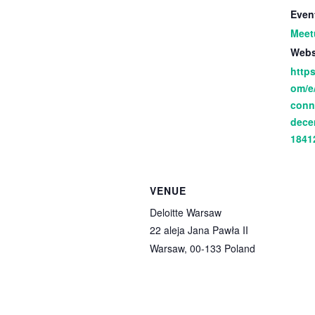
Even
Meet
Webs
https
om/e
conn
dece
1841
VENUE
Deloitte Warsaw
22 aleja Jana Pawła II
Warsaw
,
00-133
Poland