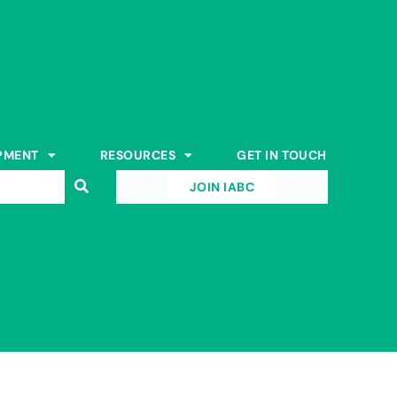
PMENT
RESOURCES
GET IN TOUCH
JOIN IABC