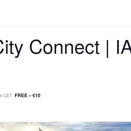
ity Connect | 
FREE – €10
m
CET