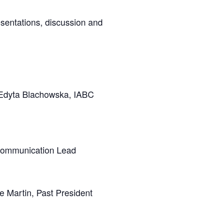
sentations, discussion and
 Edyta Blachowska, IABC
Communication Lead
e Martin, Past President