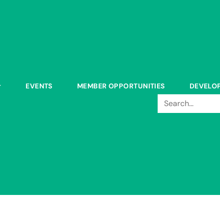
EVENTS
MEMBER OPPORTUNITIES
DEVELO
Search