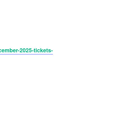
cember-2025-tickets-