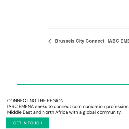
Brussels City Connect | IABC EME
CONNECTING THE REGION
IABC EMENA seeks to connect communication professional
Middle East and North Africa with a global community.
GET IN TOUCH