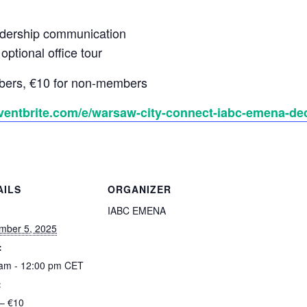
dership communication
ptional office tour
bers, €10 for non-members
ventbrite.com/e/warsaw-city-connect-iabc-emena-de
AILS
ORGANIZER
:
IABC EMENA
mber 5, 2025
:
 am - 12:00 pm
CET
:
– €10