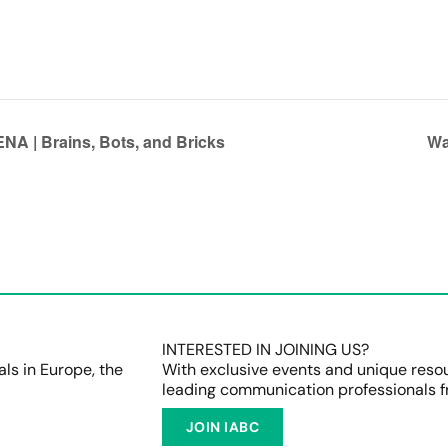
NA | Brains, Bots, and Bricks
Wa
INTERESTED IN JOINING US?
s in Europe, the
With exclusive events and unique reso
leading communication professionals f
JOIN IABC