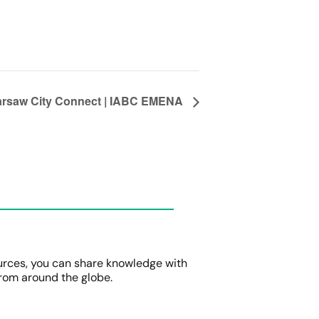
rsaw City Connect | IABC EMENA
urces, you can share knowledge with
rom around the globe.