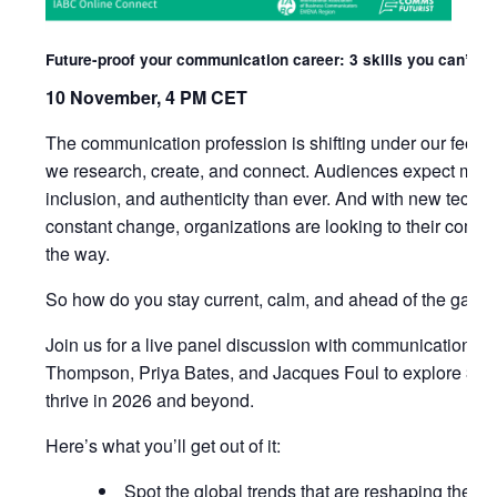
Future-proof your communication career: 3 skills you can’t ig
10 November, 4 PM CET
The communication profession is shifting under our feet. 
we research, create, and connect. Audiences expect more
inclusion, and authenticity than ever. And with new tech, 
constant change, organizations are looking to their comm
the way.
So how do you stay current, calm, and ahead of the game
Join us for a live panel discussion with communication ex
Thompson, Priya Bates, and Jacques Foul to explore 3 ski
thrive in 2026 and beyond.
Here’s what you’ll get out of it:
Spot the global trends that are reshaping the fut