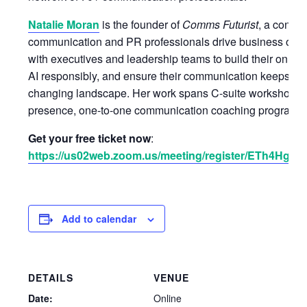
Natalie Moran
is the founder of
Comms Futurist
, a consul
communication and PR professionals drive business out
with executives and leadership teams to build their online v
AI responsibly, and ensure their communication keeps pac
changing landscape. Her work spans C-suite workshops 
presence, one-to-one communication coaching programs, a
Get your free ticket now
:
https://us02web.zoom.us/meeting/register/ETh4H
Add to calendar
DETAILS
VENUE
Date:
Online