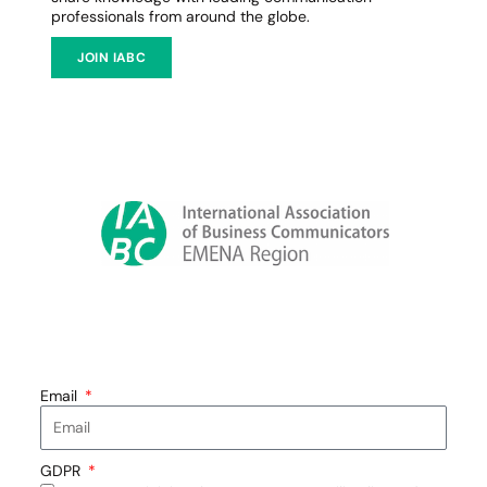
professionals from around the globe.
JOIN IABC
Email
GDPR