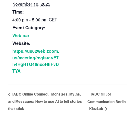
November 10, 2025
Time:
4:00 pm - 5:00 pm
CET
Event Category:
Webinar
Website:
https://us02web.zoom.
us/meeting/register/ET
h4HgHTQ46nxoHhFvD
TYA
IABC Gift of
IABC Online Connect | Monsters, Myths,
and Messages: How to use AI to tell stories
Communication Berlin
that stick
| KiezLab