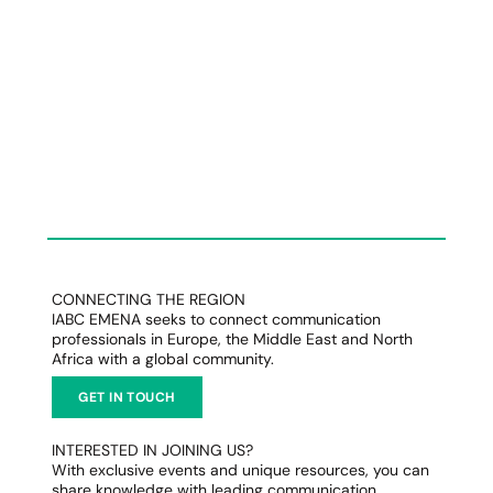
CONNECTING THE REGION
IABC EMENA seeks to connect communication
professionals in Europe, the Middle East and North
Africa with a global community.
GET IN TOUCH
INTERESTED IN JOINING US?
With exclusive events and unique resources, you can
share knowledge with leading communication