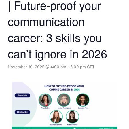
| Future-proof your
communication
career: 3 skills you
can’t ignore in 2026
November 10, 2025 @ 4:00 pm
-
5:00 pm
CET