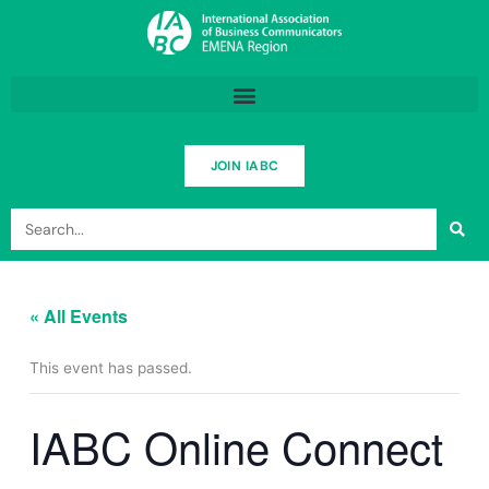
Skip
to
content
JOIN IABC
Search
« All Events
This event has passed.
IABC Online Connect