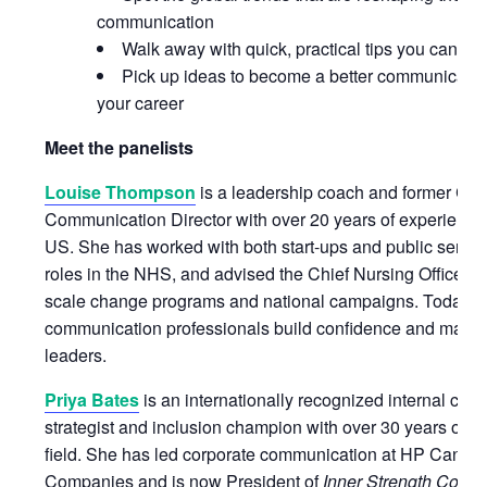
communication
Walk away with quick, practical tips you can sta
Pick up ideas to become a better communicatio
your career
Meet the panelists
Louise Thompson
is a leadership coach and former Cor
Communication Director with over 20 years of experience
US. She has worked with both start-ups and public servic
roles in the NHS, and advised the Chief Nursing Officer f
scale change programs and national campaigns. Today, s
communication professionals build confidence and maximi
leaders.
Priya Bates
is an internationally recognized internal co
strategist and inclusion champion with over 30 years of e
field. She has led corporate communication at HP Cana
Companies and is now President of
Inner Strength Comm