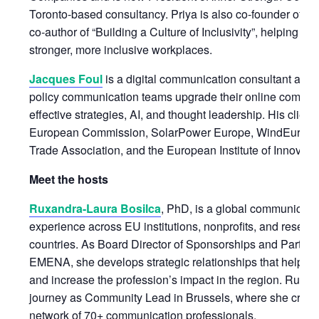
Toronto-based consultancy. Priya is also co-founder of
A 
co-author of “Building a Culture of Inclusivity”, helping or
stronger, more inclusive workplaces.
Jacques Foul
is a digital communication consultant and 
policy communication teams upgrade their online commun
effective strategies, AI, and thought leadership. His client
European Commission, SolarPower Europe, WindEurope,
Trade Association, and the European Institute of Innovat
Meet the hosts
Ruxandra-Laura Bosilca
, PhD, is a global communicatio
experience across EU institutions, nonprofits, and researc
countries. As Board Director of Sponsorships and Partne
EMENA, she develops strategic relationships that help th
and increase the profession’s impact in the region. Rux
journey as Community Lead in Brussels, where she creat
network of 70+ communication professionals.