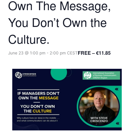
Own The Message,
You Don’t Own the
Culture.
FREE – €11.85
June 23 @ 1:00 pm
-
2:00 pm
CEST