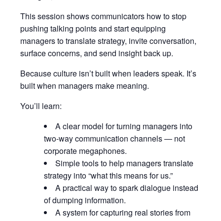
This session shows communicators how to stop
pushing talking points and start equipping
managers to translate strategy, invite conversation,
surface concerns, and send insight back up.
Because culture isn’t built when leaders speak. It’s
built when managers make meaning.
You’ll learn:
A clear model for turning managers into
two-way communication channels — not
corporate megaphones.
Simple tools to help managers translate
strategy into “what this means for us.”
A practical way to spark dialogue instead
of dumping information.
A system for capturing real stories from