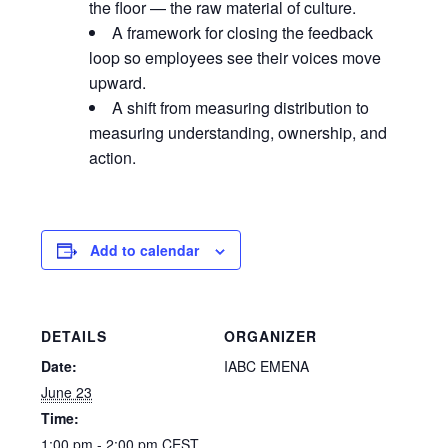
the floor — the raw material of culture.
A framework for closing the feedback
loop so employees see their voices move
upward.
A shift from measuring distribution to
measuring understanding, ownership, and
action.
Add to calendar
DETAILS
ORGANIZER
Date:
IABC EMENA
June 23
Time:
1:00 pm - 2:00 pm
CEST