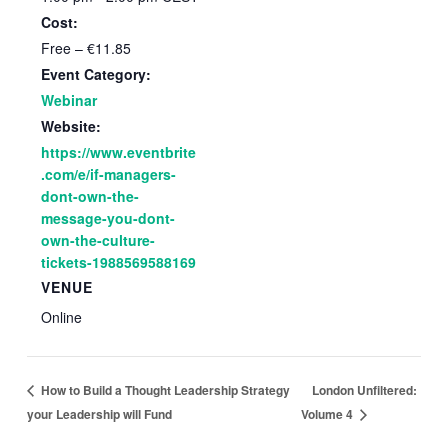
Cost:
Free – €11.85
Event Category:
Webinar
Website:
https://www.eventbrite
.com/e/if-managers-
dont-own-the-
message-you-dont-
own-the-culture-
tickets-1988569588169
VENUE
Online
London Unfiltered:
How to Build a Thought Leadership Strategy
your Leadership will Fund
Volume 4