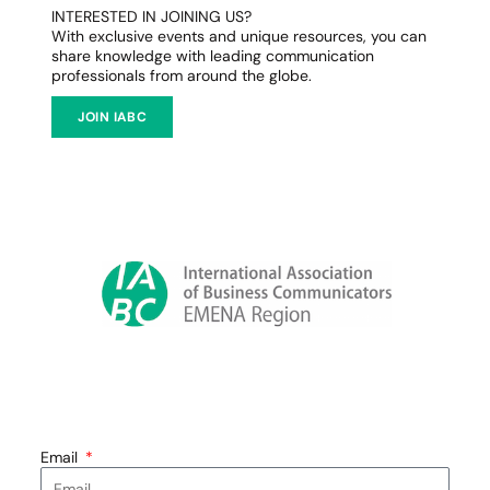
INTERESTED IN JOINING US?
With exclusive events and unique resources, you can
share knowledge with leading communication
professionals from around the globe.
JOIN IABC
Email