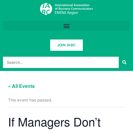
Skip
to
content
JOIN IABC
Search
« All Events
This event has passed.
If Managers Don’t