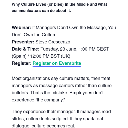
Why Culture Lives (or Dies) in the Middle and what
communicators can do about it.
Webinar:
If Managers Don’t Own the Message, You
Don’t Own the Culture
Presenter:
Steve Crescenzo
Date & Time:
Tuesday, 23 June, 1:00 PM CEST
(Spain) / 12:00 PM BST (UK)
Register:
Register on Eventbrite
Most organizations say culture matters, then treat
managers as message carriers rather than culture
builders. That’s the mistake. Employees don’t
experience “the company.”
They experience their manager. If managers read
slides, culture feels scripted. If they spark real
dialogue, culture becomes real.