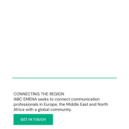
CONNECTING THE REGION
IABC EMENA seeks to connect communication
professionals in Europe, the Middle East and North
Africa with a global community.
GET IN TOUCH